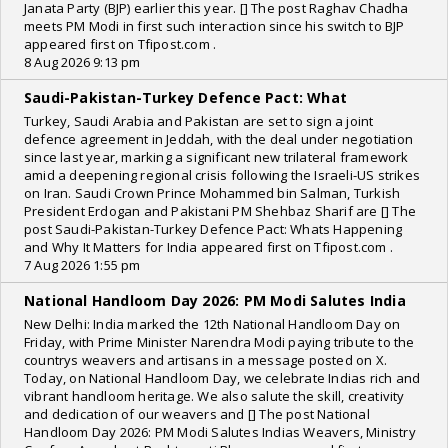
Janata Party (BJP) earlier this year. [] The post Raghav Chadha
meets PM Modi in first such interaction since his switch to BJP
appeared first on Tfipost.com .
8 Aug 2026 9:13 pm
Saudi-Pakistan-Turkey Defence Pact: What
Turkey, Saudi Arabia and Pakistan are set to sign a joint
defence agreement in Jeddah, with the deal under negotiation
since last year, marking a significant new trilateral framework
amid a deepening regional crisis following the Israeli-US strikes
on Iran. Saudi Crown Prince Mohammed bin Salman, Turkish
President Erdogan and Pakistani PM Shehbaz Sharif are [] The
post Saudi-Pakistan-Turkey Defence Pact: Whats Happening
and Why It Matters for India appeared first on Tfipost.com .
7 Aug 2026 1:55 pm
National Handloom Day 2026: PM Modi Salutes India
New Delhi: India marked the 12th National Handloom Day on
Friday, with Prime Minister Narendra Modi paying tribute to the
countrys weavers and artisans in a message posted on X.
Today, on National Handloom Day, we celebrate Indias rich and
vibrant handloom heritage. We also salute the skill, creativity
and dedication of our weavers and [] The post National
Handloom Day 2026: PM Modi Salutes Indias Weavers, Ministry