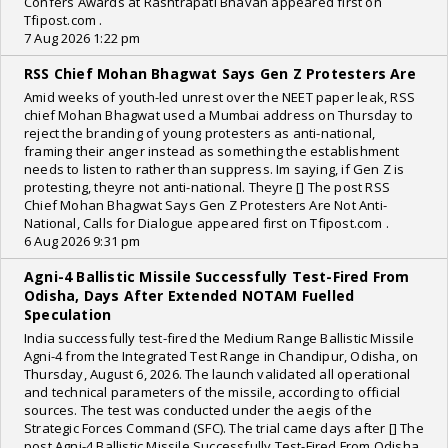
Confers Awards at Rashtrapati Bhavan appeared first on
Tfipost.com .
7 Aug 2026 1:22 pm
RSS Chief Mohan Bhagwat Says Gen Z Protesters Are
Amid weeks of youth-led unrest over the NEET paper leak, RSS
chief Mohan Bhagwat used a Mumbai address on Thursday to
reject the branding of young protesters as anti-national,
framing their anger instead as something the establishment
needs to listen to rather than suppress. Im saying, if Gen Z is
protesting, theyre not anti-national. Theyre [] The post RSS
Chief Mohan Bhagwat Says Gen Z Protesters Are Not Anti-
National, Calls for Dialogue appeared first on Tfipost.com .
6 Aug 2026 9:31 pm
Agni-4 Ballistic Missile Successfully Test-Fired From
Odisha, Days After Extended NOTAM Fuelled
Speculation
India successfully test-fired the Medium Range Ballistic Missile
Agni-4 from the Integrated Test Range in Chandipur, Odisha, on
Thursday, August 6, 2026. The launch validated all operational
and technical parameters of the missile, according to official
sources. The test was conducted under the aegis of the
Strategic Forces Command (SFC). The trial came days after [] The
post Agni-4 Ballistic Missile Successfully Test-Fired From Odisha,