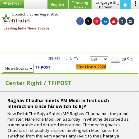
Trending
Language &
MENU
English
News
Domain
Updated: 6:25 am Aug 9, 2026
SENSEX
NIFTY
GOLD
USD/INR
29
C
Elections 2026
TFIPOST
Center Right / TFIPOST
Raghav Chadha meets PM Modi in first such
interaction since his switch to BJP
New Delhi: The Rajya Sabha MP Raghav Chadha met the prime
minister, Narendra Modi, on Saturday, in what he described as
a memorable and detailed interaction. The meeting marks
Chadhas first publicly shared meeting with Modi since he
switched from the Aam Aadmi Party (AAP) to the Bharatiya