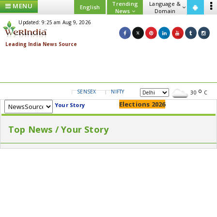
Trending
Language &
MENU
English
News
Domain
Updated: 9:25 am Aug 9, 2026
SENSEX
NIFTY
GOLD
USD/INR
30
C
Elections 2026
Your Story
Top News / Your Story