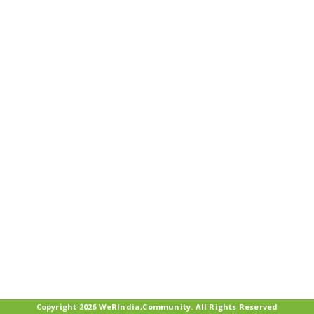
Copyright 2026 WeRIndia,Community. All Rights Reserved