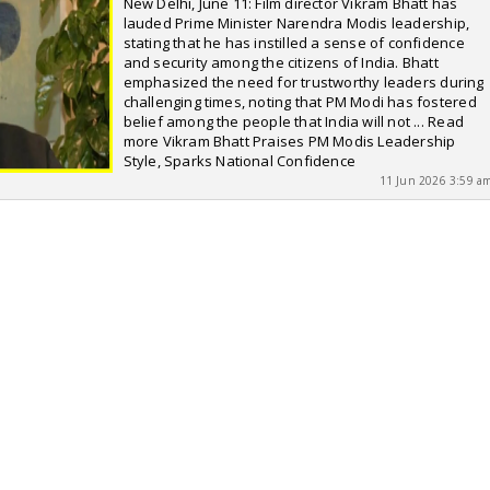
New Delhi, June 11: Film director Vikram Bhatt has
lauded Prime Minister Narendra Modis leadership,
stating that he has instilled a sense of confidence
and security among the citizens of India. Bhatt
emphasized the need for trustworthy leaders during
challenging times, noting that PM Modi has fostered
belief among the people that India will not ... Read
more Vikram Bhatt Praises PM Modis Leadership
Style, Sparks National Confidence
11 Jun 2026 3:59 a