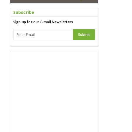
Subscribe
Sign up for our E-mail Newsletters
Submit