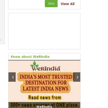
Vote
View All
m
Know about WeRIndia
WeRIndia