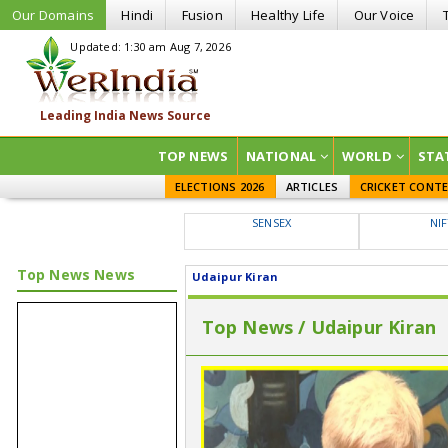
Our Domains
Hindi
Fusion
Healthy Life
Our Voice
Updated: 1:30 am Aug 7, 2026
TOP NEWS
NATIONAL
WORLD
STA
ELECTIONS 2026
ARTICLES
CRICKET CONT
SENSEX
NI
Top News News
Udaipur Kiran
Top News / Udaipur Kiran