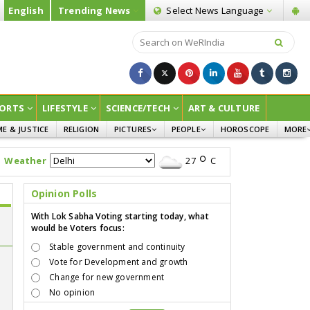
English
Trending News
Select News
Language
ORTS
LIFESTYLE
SCIENCE/TECH
ART & CULTURE
ME & JUSTICE
RELIGION
PICTURES
PEOPLE
HOROSCOPE
MORE
INFOGRAPHICS
WOMEN
SURVE
Weather
27
C
CHILDREN
AGRIC
JOKES
Opinion Polls
OPINI
With Lok Sabha Voting starting today, what
would be Voters focus:
Stable government and continuity
Vote for Development and growth
Change for new government
No opinion