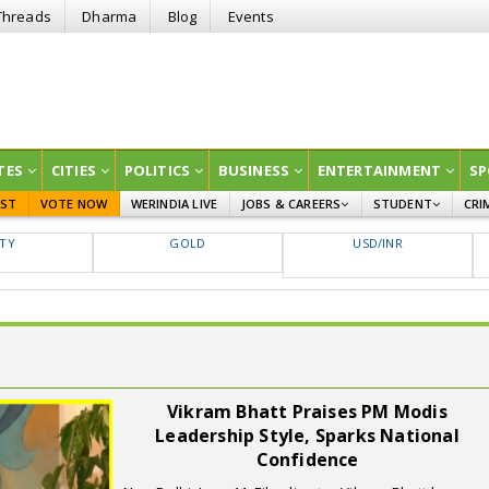
Threads
Dharma
Blog
Events
TES
CITIES
POLITICS
BUSINESS
ENTERTAINMENT
SP
EST
VOTE NOW
WERINDIA LIVE
JOBS & CAREERS
STUDENT
CRI
GOVT JOBS
CURRENT AFFAIRS
FTY
GOLD
USD/INR
EDUCATION
Vikram Bhatt Praises PM Modis
Leadership Style, Sparks National
Confidence