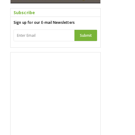
Subscribe
Sign up for our E-mail Newsletters
Submit