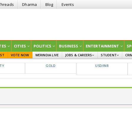
Threads
Dharma
Blog
Events
TES
CITIES
POLITICS
BUSINESS
ENTERTAINMENT
SP
EST
VOTE NOW
WERINDIA LIVE
JOBS & CAREERS
STUDENT
CRI
GOVT JOBS
CURRENT AFFAIRS
FTY
GOLD
USD/INR
EDUCATION