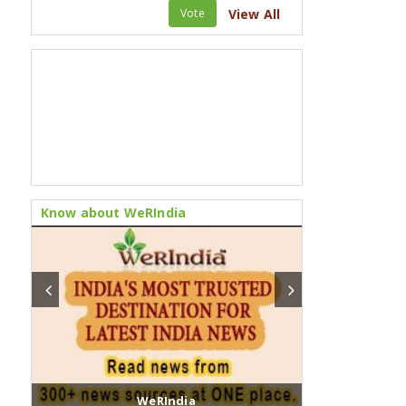
Vote
View All
Know about WeRIndia
WeRIndia