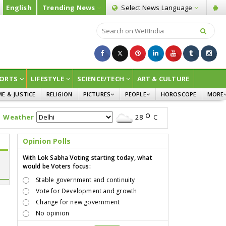
English
Trending News
Select News
Language
ORTS
LIFESTYLE
SCIENCE/TECH
ART & CULTURE
ME & JUSTICE
RELIGION
PICTURES
PEOPLE
HOROSCOPE
MORE
INFOGRAPHICS
WOMEN
SURVE
Weather
28
C
CHILDREN
AGRIC
JOKES
Opinion Polls
OPINI
With Lok Sabha Voting starting today, what
would be Voters focus:
Stable government and continuity
Vote for Development and growth
Change for new government
No opinion