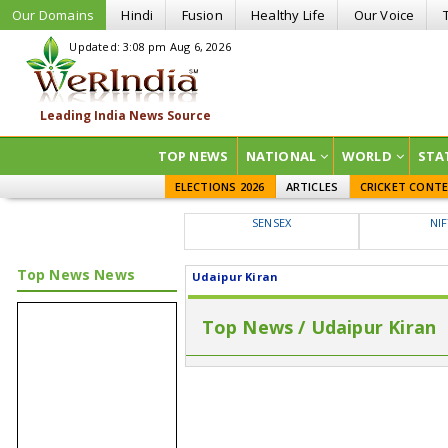
Our Domains
Hindi
Fusion
Healthy Life
Our Voice
Updated: 3:08 pm Aug 6, 2026
TOP NEWS
NATIONAL
WORLD
STA
ELECTIONS 2026
ARTICLES
CRICKET CONT
SENSEX
NI
Top News News
Udaipur Kiran
Top News / Udaipur Kiran