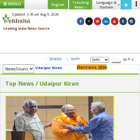
Trending
Language &
MENU
English
News
Domain
Updated: 3:30 am Aug 9, 2026
SENSEX
NIFTY
GOLD
USD/INR
30
C
Elections 2026
Udaipur Kiran
Top News / Udaipur Kiran