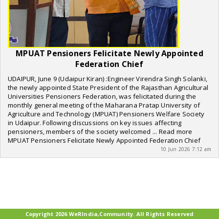
MPUAT Pensioners Felicitate Newly Appointed
Federation Chief
UDAIPUR, June 9 (Udaipur Kiran) :Engineer Virendra Singh Solanki,
the newly appointed State President of the Rajasthan Agricultural
Universities Pensioners Federation, was felicitated during the
monthly general meeting of the Maharana Pratap University of
Agriculture and Technology (MPUAT) Pensioners Welfare Society
in Udaipur. Following discussions on key issues affecting
pensioners, members of the society welcomed ... Read more
MPUAT Pensioners Felicitate Newly Appointed Federation Chief
10 Jun 2026 7:12 am
Copyright 2026 WeRIndia,Community. All Rights Reserved