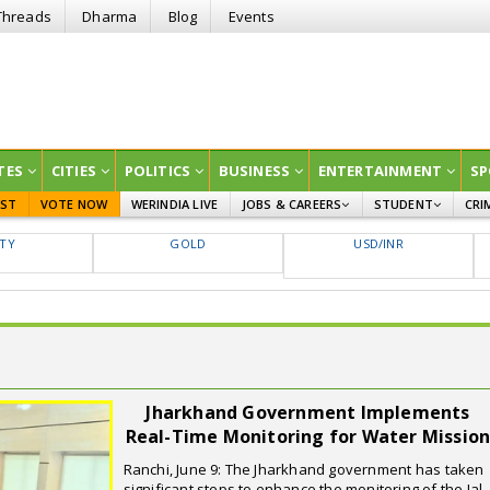
Threads
Dharma
Blog
Events
TES
CITIES
POLITICS
BUSINESS
ENTERTAINMENT
SP
EST
VOTE NOW
WERINDIA LIVE
JOBS & CAREERS
STUDENT
CRI
GOVT JOBS
CURRENT AFFAIRS
FTY
GOLD
USD/INR
EDUCATION
Jharkhand Government Implements
Real-Time Monitoring for Water Missio
Ranchi, June 9: The Jharkhand government has taken
significant steps to enhance the monitoring of the Jal