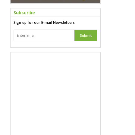
Subscribe
Sign up for our E-mail Newsletters
Submit