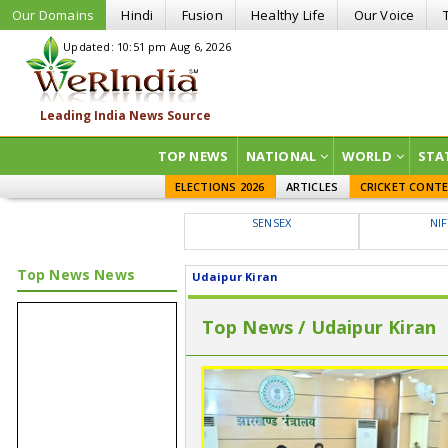
Our Domains
Hindi
Fusion
Healthy Life
Our Voice
Updated: 10:51 pm Aug 6, 2026
TOP NEWS
NATIONAL
WORLD
STA
ELECTIONS 2026
ARTICLES
CRICKET CONT
SENSEX
NI
Top News News
Udaipur Kiran
Top News / Udaipur Kiran