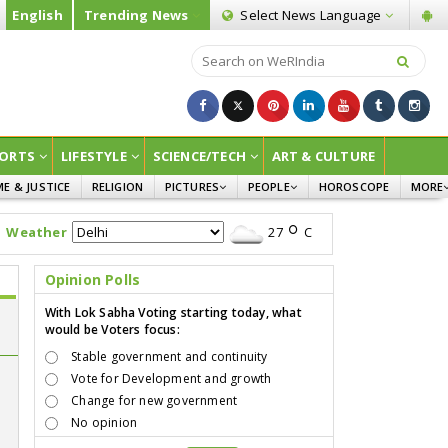
English
Trending News
Select News
Language
ORTS
LIFESTYLE
SCIENCE/TECH
ART & CULTURE
ME & JUSTICE
RELIGION
PICTURES
PEOPLE
HOROSCOPE
MORE
INFOGRAPHICS
WOMEN
SURVE
Weather
27
C
CHILDREN
AGRIC
JOKES
Opinion Polls
OPINI
With Lok Sabha Voting starting today, what
would be Voters focus:
Stable government and continuity
Vote for Development and growth
n
Change for new government
No opinion