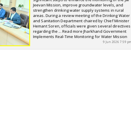
Jeevan Mission, improve groundwater levels, and
strengthen drinking water supply systems in rural
areas. During a review meeting of the Drinking Water
and Sanitation Department chaired by Chief Minister
Hemant Soren, officials were given several directives
regarding the ... Read more Jharkhand Government
Implements Real-Time Monitoring for Water Mission
9 Jun 2026 7:59 p