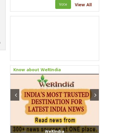
Vote
View All
m
Know about WeRIndia
WeRIndia