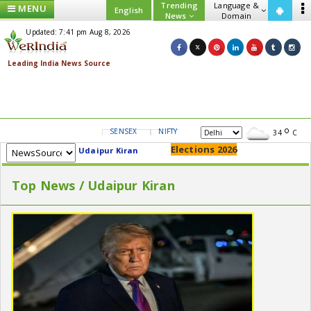
Trending
Language &
MENU
English
News
Domain
Updated: 7:41 pm Aug 8, 2026
SENSEX
NIFTY
GOLD
USD/INR
34
C
Elections 2026
Udaipur Kiran
Top News / Udaipur Kiran