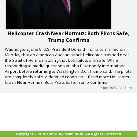
Helicopter Crash Near Hormuz: Both Pilots Safe,
Trump Confirms
Washington, June 9: U.S. President Donald Trump confirmed on
Monday that an American Apache attack helicopter crashed near
the Strait of Hormuz, stating that both pilots are safe. While
responding to media questions at John F. Kennedy International
Airport before returning to Washington D.C., Trump said, The pilots
are completely safe. A detailed report on ... Read more Helicopter
Crash Near Hormuz: Both Pilots Safe, Trump Confirms
9 Jun 2026 12:03 pm
Copyright 2026 WeRIndia,Community. All Rights Reserved