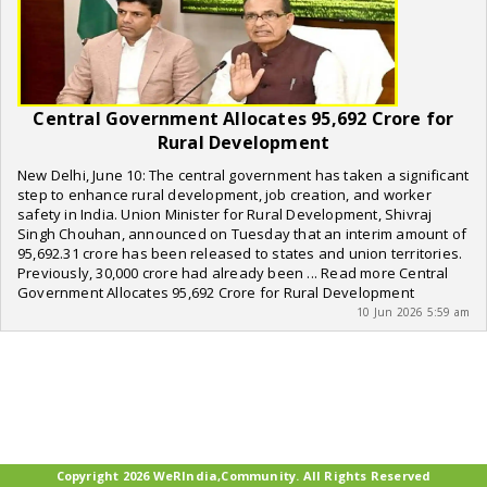
Central Government Allocates 95,692 Crore for
Rural Development
New Delhi, June 10: The central government has taken a significant
step to enhance rural development, job creation, and worker
safety in India. Union Minister for Rural Development, Shivraj
Singh Chouhan, announced on Tuesday that an interim amount of
95,692.31 crore has been released to states and union territories.
Previously, 30,000 crore had already been ... Read more Central
Government Allocates 95,692 Crore for Rural Development
10 Jun 2026 5:59 am
Copyright 2026 WeRIndia,Community. All Rights Reserved