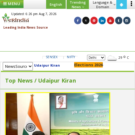
Trending
Language &
MENU
English
News
Domain
Updated: 6:26 pm Aug 7, 2026
SENSEX
NIFTY
GOLD
USD/INR
29
C
Elections 2026
Udaipur Kiran
Top News / Udaipur Kiran