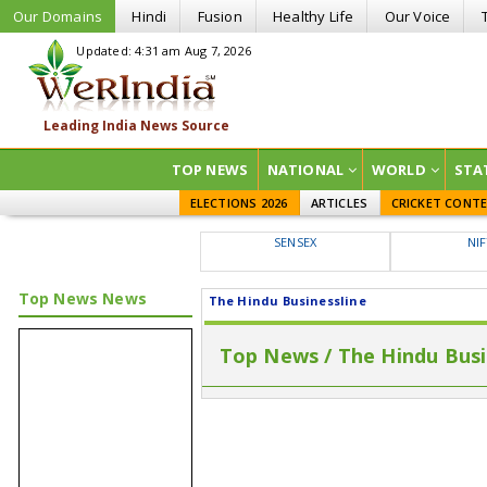
Our Domains
Hindi
Fusion
Healthy Life
Our Voice
Updated: 4:31 am Aug 7, 2026
TOP NEWS
NATIONAL
WORLD
STA
ELECTIONS 2026
ARTICLES
CRICKET CONT
SENSEX
NI
Top News News
The Hindu Businessline
Top News / The Hindu Busi