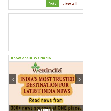
Vote
View All
Know about WeRIndia
WeRIndia