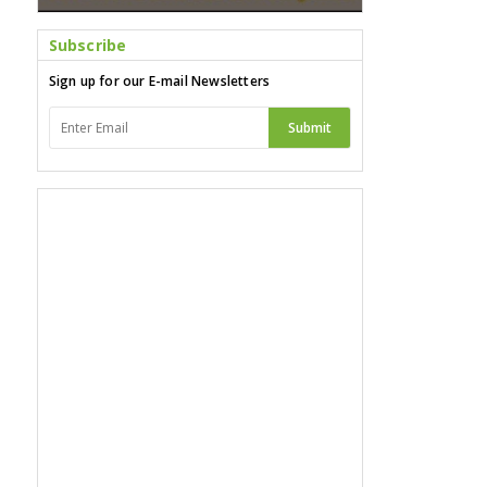
Subscribe
Sign up for our E-mail Newsletters
Submit