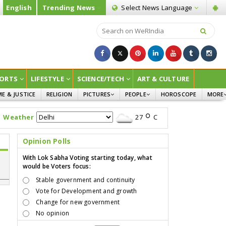
English
Trending News
Select News
Language
ORTS
LIFESTYLE
SCIENCE/TECH
ART & CULTURE
ME & JUSTICE
RELIGION
PICTURES
PEOPLE
HOROSCOPE
MORE
INFOGRAPHICS
WOMEN
SURVE
Weather
27
C
CHILDREN
AGRIC
JOKES
Opinion Polls
OPINI
With Lok Sabha Voting starting today, what
would be Voters focus:
Stable government and continuity
Vote for Development and growth
Change for new government
No opinion