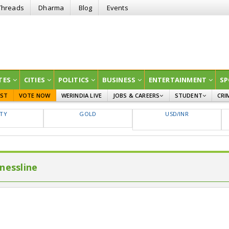
Threads
Dharma
Blog
Events
TES
CITIES
POLITICS
BUSINESS
ENTERTAINMENT
SP
EST
VOTE NOW
WERINDIA LIVE
JOBS & CAREERS
STUDENT
CRI
GOVT JOBS
CURRENT AFFAIRS
FTY
GOLD
USD/INR
EDUCATION
nessline