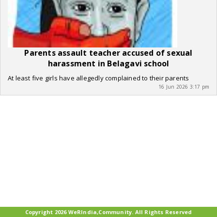
Parents assault teacher accused of sexual
harassment in Belagavi school
At least five girls have allegedly complained to their parents
16 Jun 2026 3:17 pm
Copyright 2026 WeRIndia,Community. All Rights Reserved