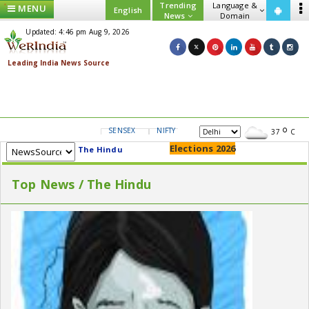
Trending
Language &
MENU
English
News
Domain
Updated: 4:46 pm Aug 9, 2026
SENSEX
NIFTY
GOLD
USD/INR
37
C
Elections 2026
The Hindu
Top News / The Hindu