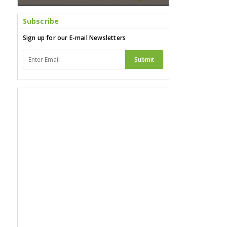
Subscribe
Sign up for our E-mail Newsletters
Submit