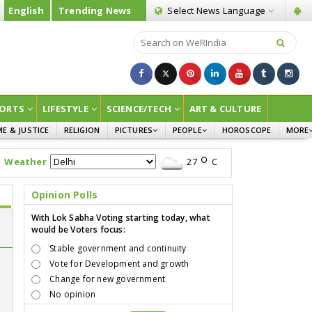
English
Trending News
Select News
Language
ORTS
LIFESTYLE
SCIENCE/TECH
ART & CULTURE
ME & JUSTICE
RELIGION
PICTURES
PEOPLE
HOROSCOPE
MORE
INFOGRAPHICS
WOMEN
SURVE
Weather
27
C
CHILDREN
AGRIC
JOKES
Opinion Polls
OPINI
With Lok Sabha Voting starting today, what
would be Voters focus:
Stable government and continuity
Vote for Development and growth
Change for new government
e
No opinion