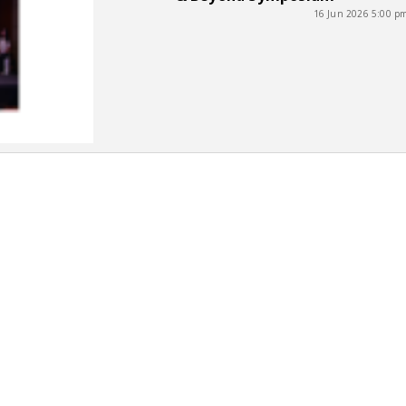
16 Jun 2026 5:00 p