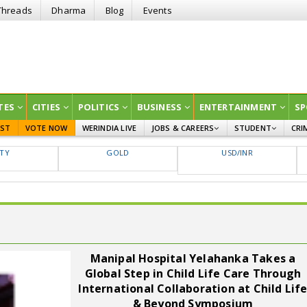
Threads
Dharma
Blog
Events
TES
CITIES
POLITICS
BUSINESS
ENTERTAINMENT
SP
EST
VOTE NOW
WERINDIA LIVE
JOBS & CAREERS
STUDENT
CRI
GOVT JOBS
CURRENT AFFAIRS
FTY
GOLD
USD/INR
EDUCATION
Manipal Hospital Yelahanka Takes a
Global Step in Child Life Care Through
International Collaboration at Child Lif
& Beyond Symposium