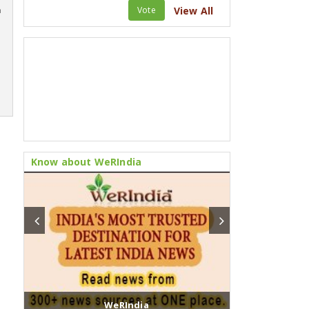
Vote
View All
m
Know about WeRIndia
WeRIndia