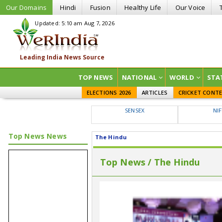
Our Domains
Hindi
Fusion
Healthy Life
Our Voice
Updated: 5:10 am Aug 7, 2026
TOP NEWS
NATIONAL
WORLD
STA
ELECTIONS 2026
ARTICLES
CRICKET CONT
SENSEX
NI
Top News News
The Hindu
Top News / The Hindu