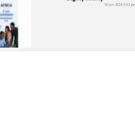
16 Jun 2026 5:02 p