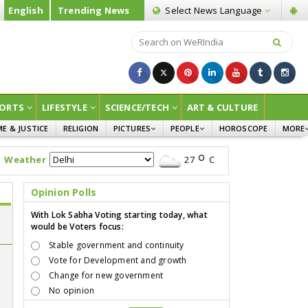
English
Trending News
Select News
Language
ORTS
LIFESTYLE
SCIENCE/TECH
ART & CULTURE
ME & JUSTICE
RELIGION
PICTURES
PEOPLE
HOROSCOPE
MORE
INFOGRAPHICS
WOMEN
SURVE
Weather
27
C
CHILDREN
AGRIC
JOKES
Opinion Polls
OPINI
With Lok Sabha Voting starting today, what
would be Voters focus:
Stable government and continuity
Vote for Development and growth
Change for new government
No opinion