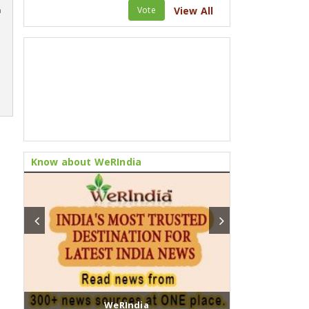
Vote
View All
m
Know about WeRIndia
WeRIndia