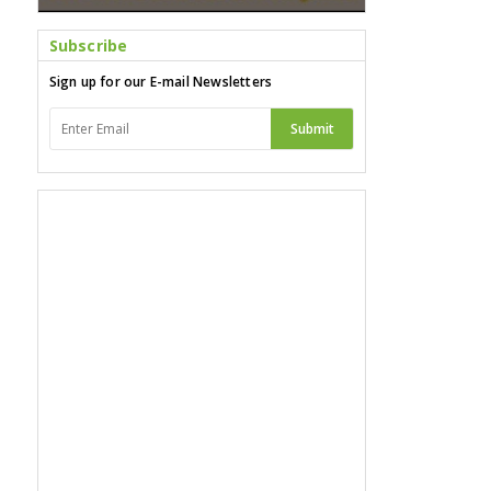
Subscribe
Sign up for our E-mail Newsletters
Submit