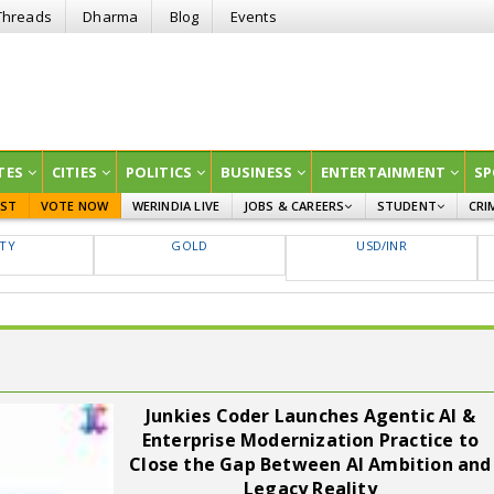
Threads
Dharma
Blog
Events
TES
CITIES
POLITICS
BUSINESS
ENTERTAINMENT
SP
EST
VOTE NOW
WERINDIA LIVE
JOBS & CAREERS
STUDENT
CRI
GOVT JOBS
CURRENT AFFAIRS
FTY
GOLD
USD/INR
EDUCATION
Junkies Coder Launches Agentic AI &
Enterprise Modernization Practice to
Close the Gap Between AI Ambition and
Legacy Reality