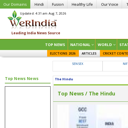
Our Domains
Hindi
Fusion
Healthy Life
Our Voice
Updated: 4:31 am Aug 7, 2026
TOP NEWS
NATIONAL
WORLD
STA
ELECTIONS 2026
ARTICLES
CRICKET CONT
SENSEX
NI
Top News News
The Hindu
Top News / The Hindu