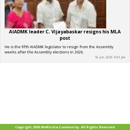
AIADMK leader C. Vijayabaskar resigns his MLA
post
He is the fifth AIADMK legislator to resign from the Assembly
weeks after the Assembly elections in 2026.
16 Jun 2026 4:03 pm
Copyright 2026 WeRIndia,Community. All Rights Reserved