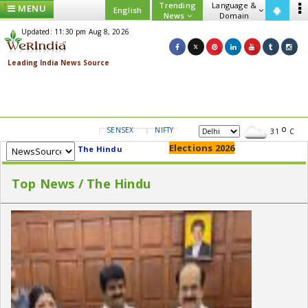
Trending
Language &
MENU
English
News
Domain
Updated: 11:30 pm Aug 8, 2026
SENSEX
NIFTY
GOLD
USD/INR
31
C
Elections 2026
The Hindu
Top News / The Hindu