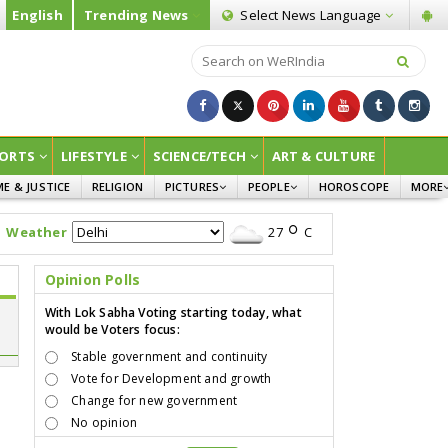
English
Trending News
Select News
Language
ORTS
LIFESTYLE
SCIENCE/TECH
ART & CULTURE
ME & JUSTICE
RELIGION
PICTURES
PEOPLE
HOROSCOPE
MORE
INFOGRAPHICS
WOMEN
SURVE
Weather
27
C
CHILDREN
AGRIC
JOKES
Opinion Polls
OPINI
With Lok Sabha Voting starting today, what
would be Voters focus:
Stable government and continuity
Vote for Development and growth
Change for new government
No opinion