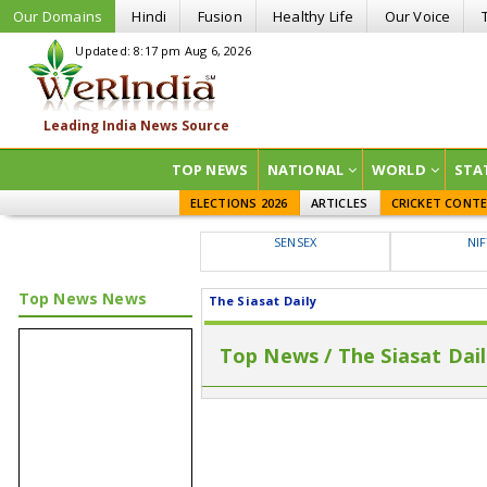
Our Domains
Hindi
Fusion
Healthy Life
Our Voice
Updated: 8:17 pm Aug 6, 2026
TOP NEWS
NATIONAL
WORLD
STA
ELECTIONS 2026
ARTICLES
CRICKET CONT
SENSEX
NI
Top News News
The Siasat Daily
Top News / The Siasat Dai