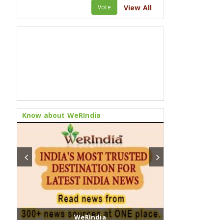
Vote
View All
Know about WeRIndia
WeRIndia