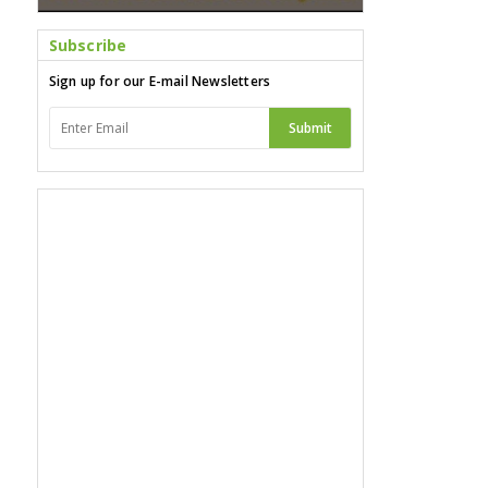
Subscribe
Sign up for our E-mail Newsletters
Submit