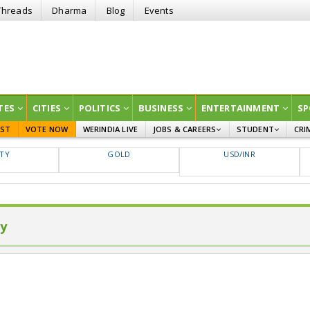
Threads
Dharma
Blog
Events
TES
CITIES
POLITICS
BUSINESS
ENTERTAINMENT
SP
EST
VOTE NOW
WERINDIA LIVE
JOBS & CAREERS
STUDENT
CRI
GOVT JOBS
CURRENT AFFAIRS
FTY
GOLD
USD/INR
EDUCATION
ly