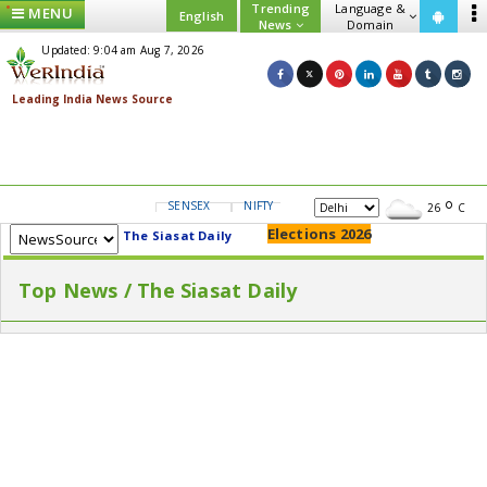
Trending
Language &
MENU
English
News
Domain
Updated: 9:04 am Aug 7, 2026
SENSEX
NIFTY
GOLD
USD/INR
26
C
Elections 2026
The Siasat Daily
Top News / The Siasat Daily