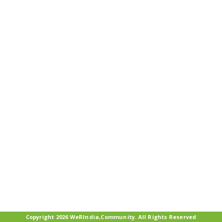
Copyright 2026 WeRIndia,Community. All Rights Reserved