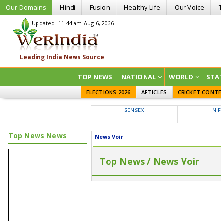
Our Domains
Hindi
Fusion
Healthy Life
Our Voice
Updated: 11:44 am Aug 6, 2026
TOP NEWS
NATIONAL
WORLD
STA
ELECTIONS 2026
ARTICLES
CRICKET CONT
SENSEX
NI
Top News News
News Voir
Top News / News Voir