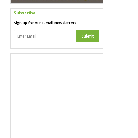
Subscribe
Sign up for our E-mail Newsletters
Submit