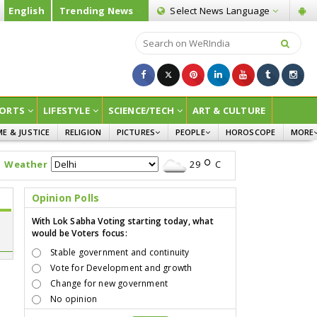
English
Trending News
Select News
Language
ORTS
LIFESTYLE
SCIENCE/TECH
ART & CULTURE
ME & JUSTICE
RELIGION
PICTURES
PEOPLE
HOROSCOPE
MORE
INFOGRAPHICS
WOMEN
SURVE
Weather
29
C
CHILDREN
AGRIC
JOKES
Opinion Polls
OPINI
With Lok Sabha Voting starting today, what
would be Voters focus:
Stable government and continuity
Vote for Development and growth
Change for new government
No opinion