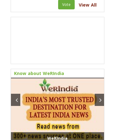
Vote
View All
Know about WeRIndia
WeRIndia