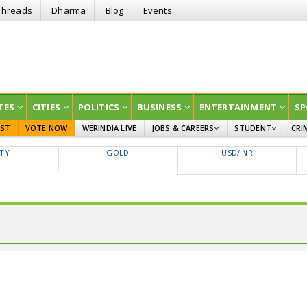
Threads
Dharma
Blog
Events
TES
CITIES
POLITICS
BUSINESS
ENTERTAINMENT
SP
EST
VOTE NOW
WERINDIA LIVE
JOBS & CAREERS
STUDENT
CRI
GOVT JOBS
CURRENT AFFAIRS
FTY
GOLD
USD/INR
EDUCATION