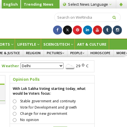
English
Trending News
Select News
Language
ORTS
LIFESTYLE
SCIENCE/TECH
ART & CULTURE
ME & JUSTICE
RELIGION
PICTURES
PEOPLE
HOROSCOPE
MORE
INFOGRAPHICS
WOMEN
SURVE
Weather
29
C
CHILDREN
AGRIC
JOKES
Opinion Polls
OPINI
With Lok Sabha Voting starting today, what
would be Voters focus:
Stable government and continuity
Vote for Development and growth
Change for new government
No opinion