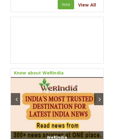
Vote
View All
Know about WeRIndia
WeRIndia