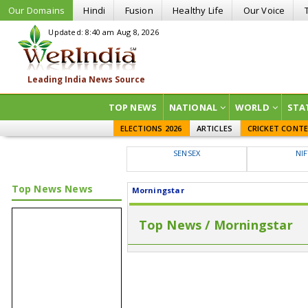
Our Domains
Hindi
Fusion
Healthy Life
Our Voice
Updated: 8:40 am Aug 8, 2026
TOP NEWS
NATIONAL
WORLD
STA
ELECTIONS 2026
ARTICLES
CRICKET CONT
SENSEX
NI
Top News News
Morningstar
Top News / Morningstar