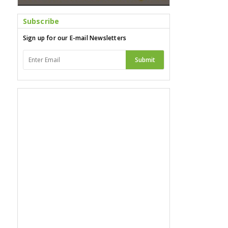
Subscribe
Sign up for our E-mail Newsletters
Submit