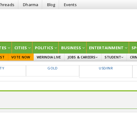
Threads
Dharma
Blog
Events
TES
CITIES
POLITICS
BUSINESS
ENTERTAINMENT
SP
EST
VOTE NOW
WERINDIA LIVE
JOBS & CAREERS
STUDENT
CRI
GOVT JOBS
CURRENT AFFAIRS
FTY
GOLD
USD/INR
EDUCATION