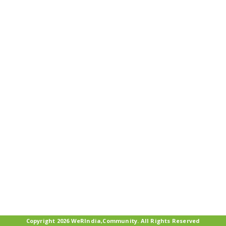
Copyright 2026 WeRIndia,Community. All Rights Reserved