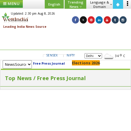
Trending
Language &
MENU
English
News
Domain
Updated: 2:30 pm Aug 8, 2026
SENSEX
NIFTY
GOLD
USD/INR
34
C
Elections 2026
Free Press Journal
Top News / Free Press Journal