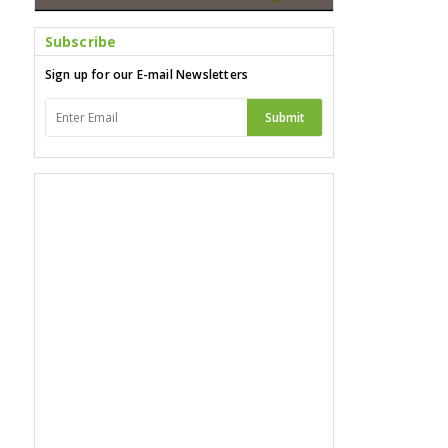
Subscribe
Sign up for our E-mail Newsletters
Submit