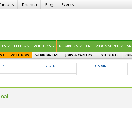
Threads
Dharma
Blog
Events
TES
CITIES
POLITICS
BUSINESS
ENTERTAINMENT
SP
EST
VOTE NOW
WERINDIA LIVE
JOBS & CAREERS
STUDENT
CRI
GOVT JOBS
CURRENT AFFAIRS
FTY
GOLD
USD/INR
EDUCATION
rnal