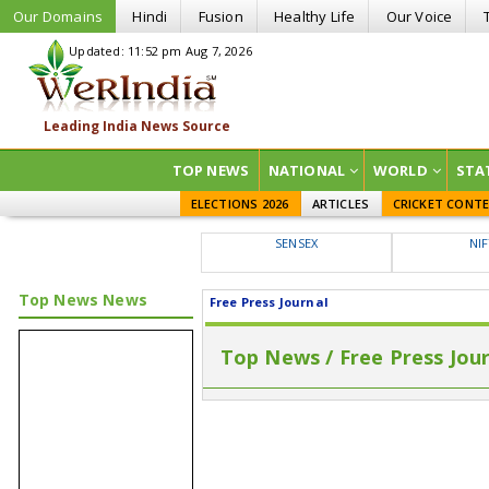
Our Domains
Hindi
Fusion
Healthy Life
Our Voice
Updated: 11:52 pm Aug 7, 2026
TOP NEWS
NATIONAL
WORLD
STA
ELECTIONS 2026
ARTICLES
CRICKET CONT
SENSEX
NI
Top News News
Free Press Journal
Top News / Free Press Jou