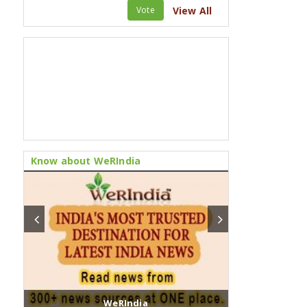
Vote
View All
Know about WeRIndia
WeRIndia