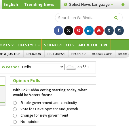
English
Trending News
Select News
Language
ORTS
LIFESTYLE
SCIENCE/TECH
ART & CULTURE
ME & JUSTICE
RELIGION
PICTURES
PEOPLE
HOROSCOPE
MORE
INFOGRAPHICS
WOMEN
SURVE
Weather
28
C
CHILDREN
AGRIC
JOKES
Opinion Polls
OPINI
With Lok Sabha Voting starting today, what
would be Voters focus:
Stable government and continuity
Vote for Development and growth
Change for new government
No opinion