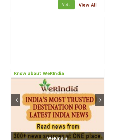
Vote
View All
Know about WeRIndia
WeRIndia