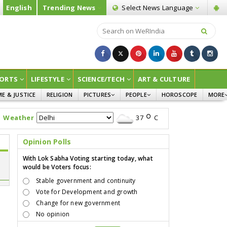
English
Trending News
Select News
Language
ORTS
LIFESTYLE
SCIENCE/TECH
ART & CULTURE
ME & JUSTICE
RELIGION
PICTURES
PEOPLE
HOROSCOPE
MORE
INFOGRAPHICS
WOMEN
SURVE
Weather
37
C
CHILDREN
AGRIC
JOKES
Opinion Polls
OPINI
With Lok Sabha Voting starting today, what
would be Voters focus:
Stable government and continuity
Vote for Development and growth
Change for new government
No opinion