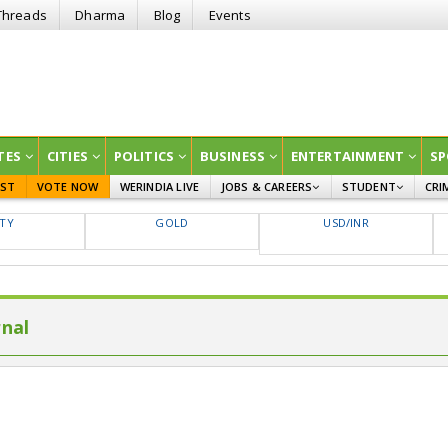
Threads
Dharma
Blog
Events
TES
CITIES
POLITICS
BUSINESS
ENTERTAINMENT
SP
EST
VOTE NOW
WERINDIA LIVE
JOBS & CAREERS
STUDENT
CRI
GOVT JOBS
CURRENT AFFAIRS
FTY
GOLD
USD/INR
EDUCATION
rnal