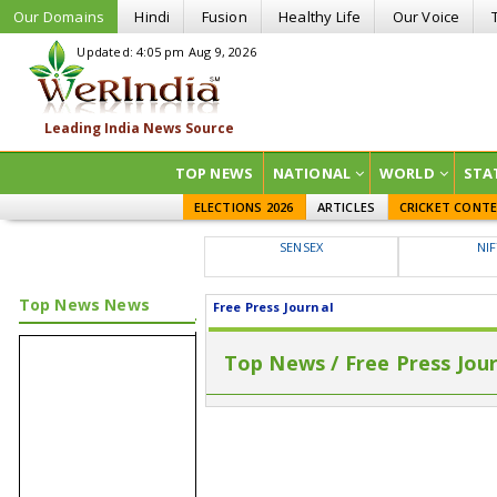
Our Domains
Hindi
Fusion
Healthy Life
Our Voice
Updated: 4:05 pm Aug 9, 2026
TOP NEWS
NATIONAL
WORLD
STA
ELECTIONS 2026
ARTICLES
CRICKET CONT
SENSEX
NI
Top News News
Free Press Journal
Top News / Free Press Jou