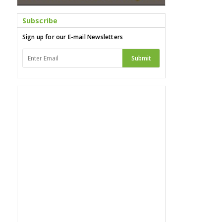
Subscribe
Sign up for our E-mail Newsletters
Submit