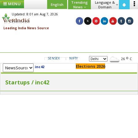
Trending
Language &
MENU
English
News
Domain
Updated: 8:01 am Aug 7, 2026
SENSEX
NIFTY
GOLD
USD/INR
26
C
Elections 2026
inc42
Startups / inc42