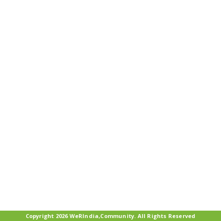
Copyright 2026 WeRIndia,Community. All Rights Reserved