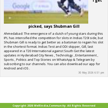
I get
picked, says Shubman Gill
Ahmedabad: The emergence of a clutch of young stars during this
IPL has intensified the competition for slots in Indias T20I side, but
Shubman Gill is ready to get better as a batsman to regain his slot
in the shortest format. Indias Test and ODI skipper, Gill, last
appeared in a T20 International against South Get the latest
updates in Hyderabad City News , Technology , Entertainment ,
Sports , Politics and Top Stories on WhatsApp & Telegram by
subscribing to our channels. You can also download our app for
Android and iOS .
30 May 2026 6:51 pm
Copyright 2026 WeRIndia,Community. All Rights Reserved