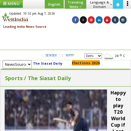
Trending
Language &
MENU
English
News
Domain
Updated: 10:32 pm Aug 7, 2026
SENSEX
NIFTY
GOLD
USD/INR
28
C
Elections 2026
The Siasat Daily
Sports / The Siasat Daily
Happy
to
play
T20
World
Cup if