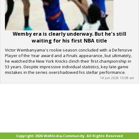
Wemby era is clearly underway. But he's still
waiting for his first NBA title
Victor Wembanyama's rookie season concluded with a Defensive
Player of the Year award and a Finals appearance, but ultimately,
he watched the New York Knicks clinch their first championship in
53 years. Despite impressive individual statistics, key late-game
mistakes in the series overshadowed his stellar performance.
14 Jun 2026 10:08 am
Copyright 2026 WeRIndia,Community. All Rights Reserved