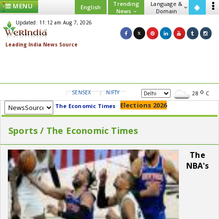
Trending
Language &
MENU
English
News
Domain
Updated: 11:12 am Aug 7, 2026
SENSEX
NIFTY
GOLD
USD/INR
28
C
Elections 2026
The Economic Times
Sports / The Economic Times
The
NBA's