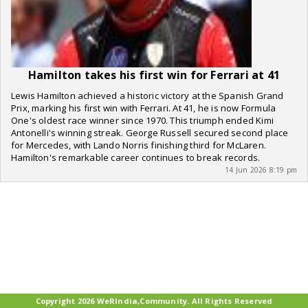
Hamilton takes his first win for Ferrari at 41
Lewis Hamilton achieved a historic victory at the Spanish Grand
Prix, marking his first win with Ferrari. At 41, he is now Formula
One's oldest race winner since 1970. This triumph ended Kimi
Antonelli's winning streak. George Russell secured second place
for Mercedes, with Lando Norris finishing third for McLaren.
Hamilton's remarkable career continues to break records.
14 Jun 2026 8:19 pm
Copyright 2026 WeRIndia,Community. All Rights Reserved