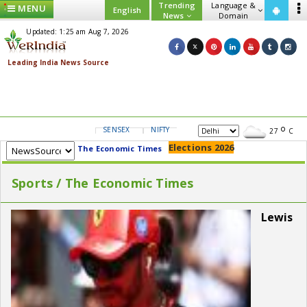
Trending
Language &
MENU
English
News
Domain
Updated: 1:25 am Aug 7, 2026
SENSEX
NIFTY
GOLD
USD/INR
27
C
Elections 2026
The Economic Times
Sports / The Economic Times
Lewis