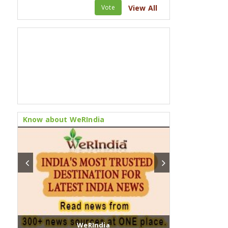
Vote
View All
Know about WeRIndia
WeRIndia