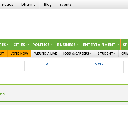
Threads
Dharma
Blog
Events
TES
CITIES
POLITICS
BUSINESS
ENTERTAINMENT
SP
EST
VOTE NOW
WERINDIA LIVE
JOBS & CAREERS
STUDENT
CRI
GOVT JOBS
CURRENT AFFAIRS
FTY
GOLD
USD/INR
EDUCATION
es