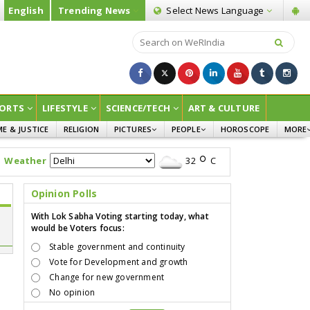
English
Trending News
Select News
Language
ORTS
LIFESTYLE
SCIENCE/TECH
ART & CULTURE
ME & JUSTICE
RELIGION
PICTURES
PEOPLE
HOROSCOPE
MORE
INFOGRAPHICS
WOMEN
SURVE
Weather
32
C
CHILDREN
AGRIC
JOKES
Opinion Polls
OPINI
With Lok Sabha Voting starting today, what
would be Voters focus:
Stable government and continuity
Vote for Development and growth
Change for new government
No opinion