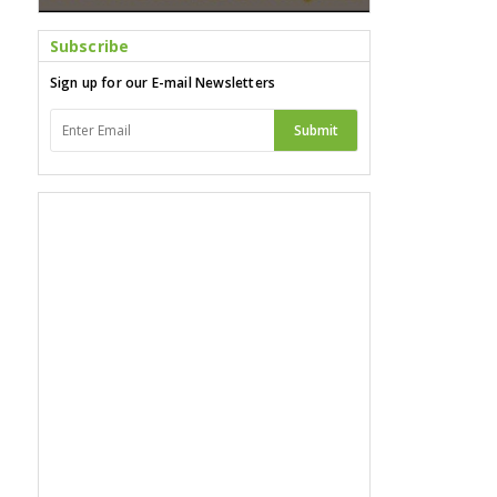
Subscribe
Sign up for our E-mail Newsletters
Submit