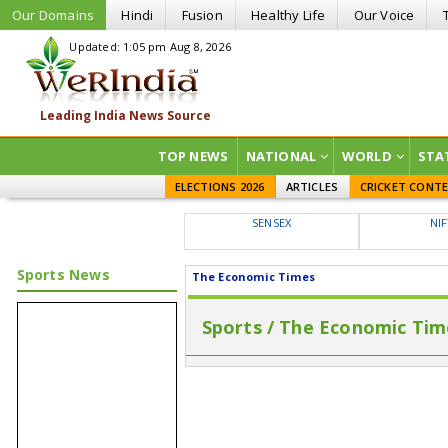
Our Domains
Hindi
Fusion
Healthy Life
Our Voice
Updated: 1:05 pm Aug 8, 2026
TOP NEWS
NATIONAL
WORLD
STA
ELECTIONS 2026
ARTICLES
CRICKET CONT
SENSEX
NI
Sports News
The Economic Times
Sports / The Economic Tim