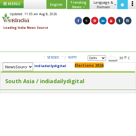
Trending
Language &
MENU
English
News
Domain
Updated: 11:05 am Aug 8, 2026
SENSEX
NIFTY
GOLD
USD/INR
30
C
Elections 2026
indiadailydigital
South Asia / indiadailydigital