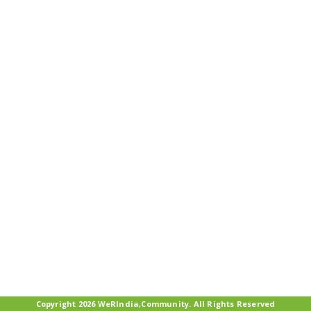
Copyright 2026 WeRIndia,Community. All Rights Reserved