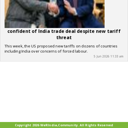
confident of India trade deal despite new tariff
threat
This week, the US proposed new tariffs on dozens of countries
including India over concerns of forced labour.
5 Jun 2026 11:33 am
Copyright 2026 WeRIndia,Community. All Rights Reserved