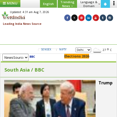
Trending
Language &
MENU
English
News
Domain
Updated: 4:31 am Aug 7, 2026
SENSEX
NIFTY
GOLD
USD/INR
27
C
Elections 2026
BBC
South Asia / BBC
Trump