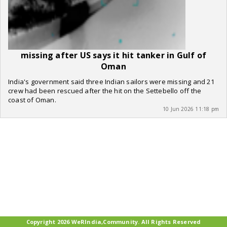
missing after US says it hit tanker in Gulf of
Oman
India's government said three Indian sailors were missing and 21
crew had been rescued after the hit on the Settebello off the
coast of Oman.
10 Jun 2026 11:18 pm
Copyright 2026 WeRIndia,Community. All Rights Reserved