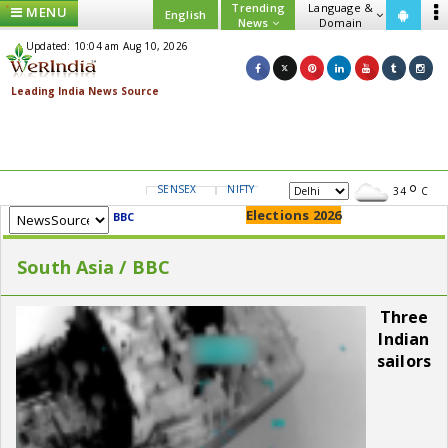
Trending
Language &
MENU
English
News
Domain
Updated: 10:04 am Aug 10, 2026
SENSEX
NIFTY
GOLD
USD/INR
34
C
Elections 2026
BBC
South Asia / BBC
Three
Indian
sailors