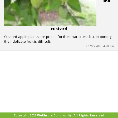
like
custard
Custard apple plants are prized for their hardiness but exporting
their delicate fruit is difficult.
27 May 2026 4:28 pm
Copyright 2026 WeRIndia,Community. All Rights Reserved