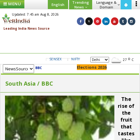
Trending
Language &
MENU
English
News
Domain
Updated: 7:45 am Aug 8, 2026
SENSEX
NIFTY
GOLD
USD/INR
27
C
Elections 2026
BBC
South Asia / BBC
The
rise of
the
fruit
that
tastes