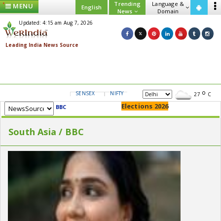
Trending
Language &
MENU
English
News
Domain
Updated: 4:15 am Aug 7, 2026
SENSEX
NIFTY
GOLD
USD/INR
27
C
Elections 2026
BBC
South Asia / BBC