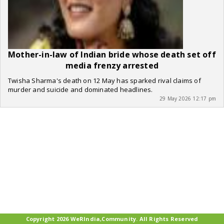
Mother-in-law of Indian bride whose death set off
media frenzy arrested
Twisha Sharma's death on 12 May has sparked rival claims of
murder and suicide and dominated headlines.
29 May 2026 12:17 pm
Copyright 2026 WeRIndia,Community. All Rights Reserved