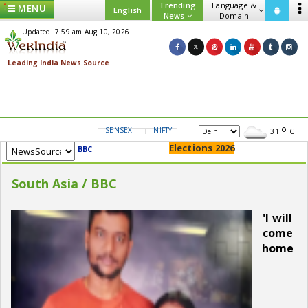
Trending
Language &
MENU
English
News
Domain
Updated: 7:59 am Aug 10, 2026
SENSEX
NIFTY
GOLD
USD/INR
31
C
Elections 2026
BBC
South Asia / BBC
'I will
come
home