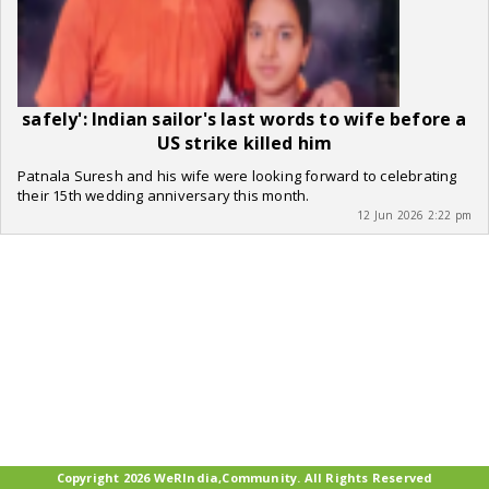
safely': Indian sailor's last words to wife before a
US strike killed him
Patnala Suresh and his wife were looking forward to celebrating
their 15th wedding anniversary this month.
12 Jun 2026 2:22 pm
Copyright 2026 WeRIndia,Community. All Rights Reserved