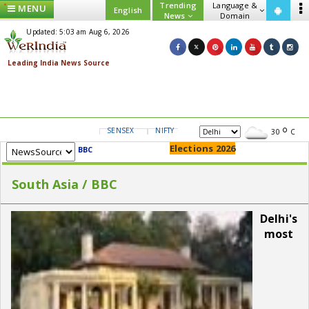
Trending
Language &
MENU
English
News
Domain
Updated: 5:03 am Aug 6, 2026
SENSEX
NIFTY
GOLD
USD/INR
30
C
Elections 2026
BBC
South Asia / BBC
Delhi's
most