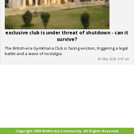
exclusive club is under threat of shutdown - can it
survive?
The British-era Gymkhana Club is facing eviction, triggering a legal
battle and a wave of nostalgia.
26 May 2026 4:47 am
Copyright 2026 WeRIndia,Community. All Rights Reserved