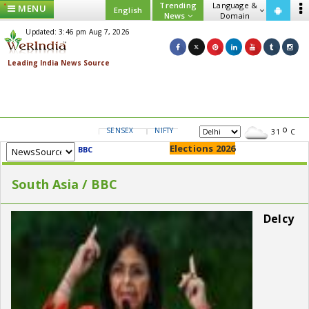
Trending
Language &
MENU
English
News
Domain
Updated: 3:46 pm Aug 7, 2026
SENSEX
NIFTY
GOLD
USD/INR
31
C
Elections 2026
BBC
South Asia / BBC
Delcy