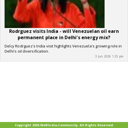
Rodrguez visits India - will Venezuelan oil earn
permanent place in Delhi's energy mix?
Delcy Rodrguez's India visit highlights Venezuela's growing role in
Delhi's oil diversification.
3 Jun 2026 1:25 pm
Copyright 2026 WeRIndia,Community. All Rights Reserved