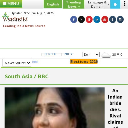
Trending
Language &
MENU
English
News
Domain
Updated: 9:56 pm Aug 7, 2026
SENSEX
NIFTY
GOLD
USD/INR
28
C
Elections 2026
BBC
South Asia / BBC
An
Indian
bride
dies.
Rival
claims