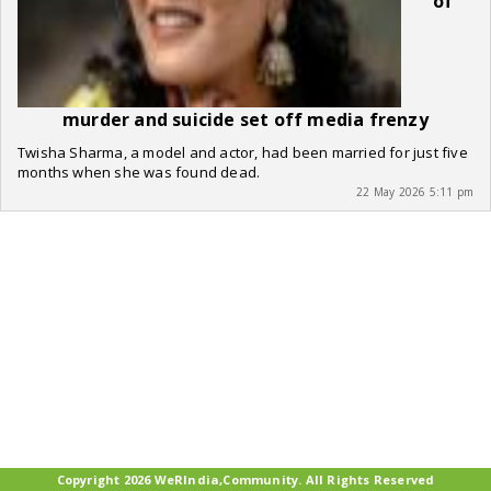
of
murder and suicide set off media frenzy
Twisha Sharma, a model and actor, had been married for just five
months when she was found dead.
22 May 2026 5:11 pm
Copyright 2026 WeRIndia,Community. All Rights Reserved