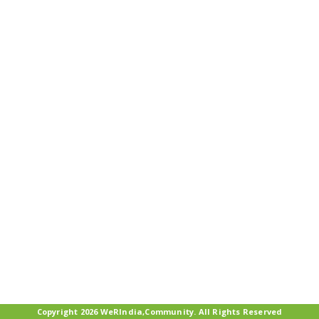
Copyright 2026 WeRIndia,Community. All Rights Reserved