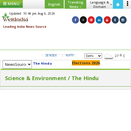
Trending
Language &
MENU
English
News
Domain
Updated: 10:46 pm Aug 6, 2026
SENSEX
NIFTY
GOLD
USD/INR
27
C
Elections 2026
The Hindu
Science & Environment / The Hindu