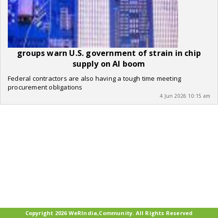
groups warn U.S. government of strain in chip
supply on AI boom
Federal contractors are also having a tough time meeting
procurement obligations
4 Jun 2026 10:15 am
Copyright 2026 WeRIndia,Community. All Rights Reserved