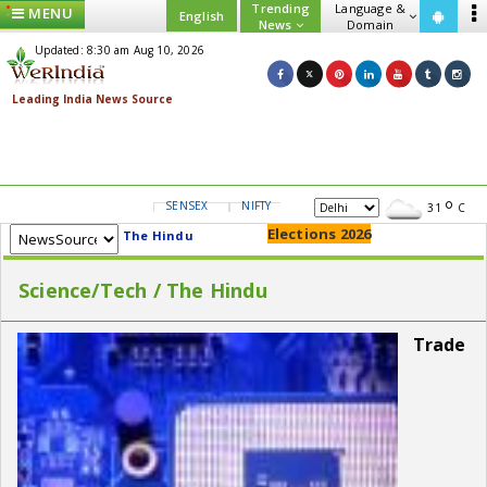
Trending
Language &
MENU
English
News
Domain
Updated: 8:30 am Aug 10, 2026
SENSEX
NIFTY
GOLD
USD/INR
31
C
Elections 2026
The Hindu
Science/Tech / The Hindu
Trade