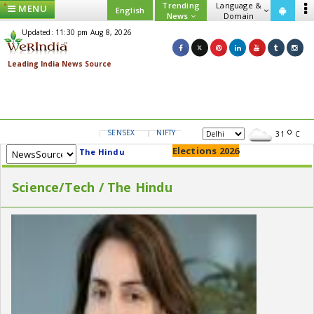
Trending
Language &
MENU
English
News
Domain
Updated: 11:30 pm Aug 8, 2026
SENSEX
NIFTY
GOLD
USD/INR
31
C
Elections 2026
The Hindu
Science/Tech / The Hindu