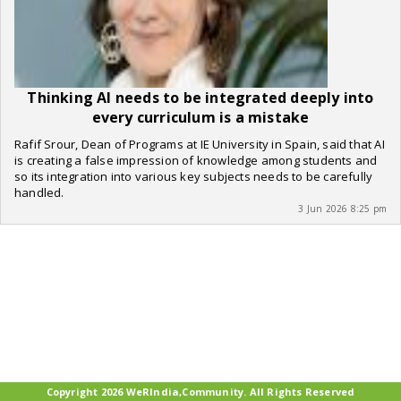
Thinking AI needs to be integrated deeply into
every curriculum is a mistake
Rafif Srour, Dean of Programs at IE University in Spain, said that AI
is creating a false impression of knowledge among students and
so its integration into various key subjects needs to be carefully
handled.
3 Jun 2026 8:25 pm
Copyright 2026 WeRIndia,Community. All Rights Reserved