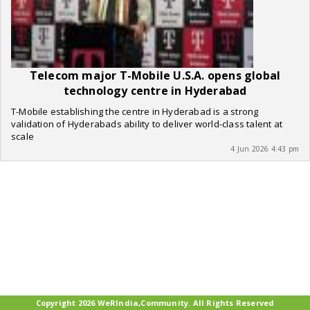
Telecom major T-Mobile U.S.A. opens global
technology centre in Hyderabad
T-Mobile establishing the centre in Hyderabad is a strong
validation of Hyderabads ability to deliver world-class talent at
scale
4 Jun 2026 4:43 pm
Copyright 2026 WeRIndia,Community. All Rights Reserved