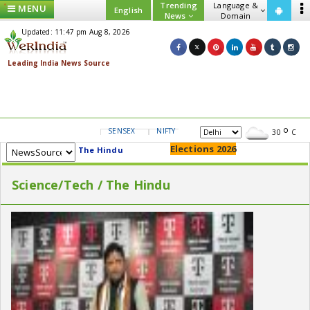
Trending
Language &
MENU
English
News
Domain
Updated: 11:47 pm Aug 8, 2026
SENSEX
NIFTY
GOLD
USD/INR
30
C
Elections 2026
The Hindu
Science/Tech / The Hindu