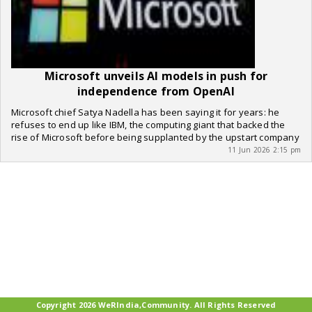
Microsoft unveils AI models in push for
independence from OpenAI
Microsoft chief Satya Nadella has been saying it for years: he
refuses to end up like IBM, the computing giant that backed the
rise of Microsoft before being supplanted by the upstart company
11 Jun 2026 2:15 pm
Copyright 2026 WeRIndia,Community. All Rights Reserved