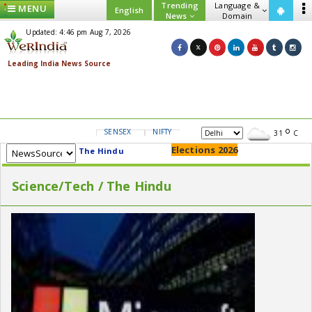
Trending
Language &
MENU
English
News
Domain
Updated: 4:46 pm Aug 7, 2026
SENSEX
NIFTY
GOLD
USD/INR
31
C
Elections 2026
The Hindu
Science/Tech / The Hindu