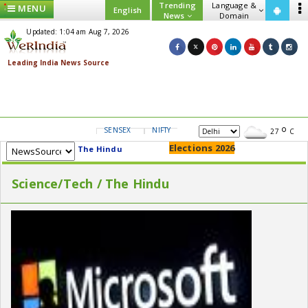
Trending
Language &
MENU
English
News
Domain
Updated: 1:04 am Aug 7, 2026
SENSEX
NIFTY
GOLD
USD/INR
27
C
Elections 2026
The Hindu
Science/Tech / The Hindu