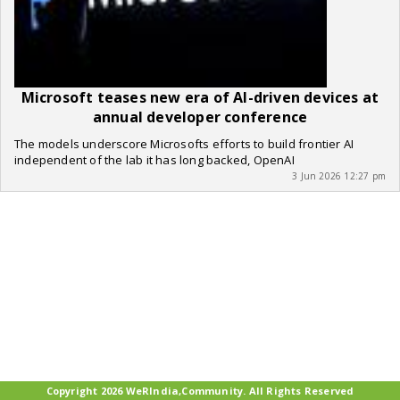
Microsoft teases new era of AI-driven devices at
annual developer conference
The models underscore Microsofts efforts to build frontier AI
independent of the lab it has long backed, OpenAI
3 Jun 2026 12:27 pm
Copyright 2026 WeRIndia,Community. All Rights Reserved