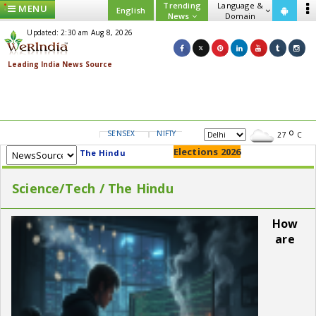
Trending
Language &
MENU
English
News
Domain
Updated: 2:30 am Aug 8, 2026
SENSEX
NIFTY
GOLD
USD/INR
27
C
Elections 2026
The Hindu
Science/Tech / The Hindu
How
are