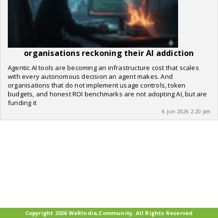
organisations reckoning their AI addiction
Agentic AI tools are becoming an infrastructure cost that scales
with every autonomous decision an agent makes. And
organisations that do not implement usage controls, token
budgets, and honest ROI benchmarks are not adopting AI, but are
funding it
6 Jun 2026 2:20 pm
Copyright 2026 WeRIndia,Community. All Rights Reserved