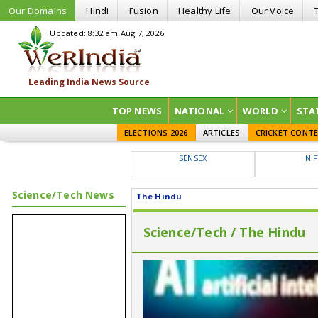
Our Domains
Hindi
Fusion
Healthy Life
Our Voice
Updated: 8:32 am Aug 7, 2026
TOP NEWS
NATIONAL
WORLD
STA
ELECTIONS 2026
ARTICLES
CRICKET CONT
SENSEX
NI
Science/Tech News
The Hindu
Science/Tech / The Hindu