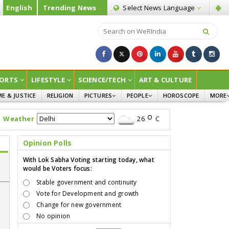
English
Trending News
Select News
Language
ORTS
LIFESTYLE
SCIENCE/TECH
ART & CULTURE
ME & JUSTICE
RELIGION
PICTURES
PEOPLE
HOROSCOPE
MORE
INFOGRAPHICS
WOMEN
SURVE
Weather
26
C
CHILDREN
AGRIC
JOKES
Opinion Polls
OPINI
With Lok Sabha Voting starting today, what
would be Voters focus:
Stable government and continuity
Vote for Development and growth
Change for new government
No opinion