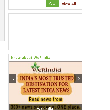
Vote
View All
m
Know about WeRIndia
WeRIndia