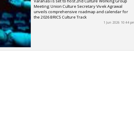
Varanasi is set to host 2nd Culture Working Group
Meeting; Union Culture Secretary Vivek Agrawal
unveils comprehensive roadmap and calendar for
the 2026 BRICS Culture Track
1 Jun 2026 10:44 p