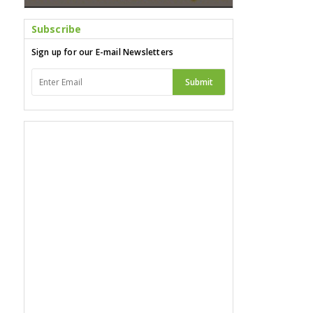
Subscribe
Sign up for our E-mail Newsletters
Submit