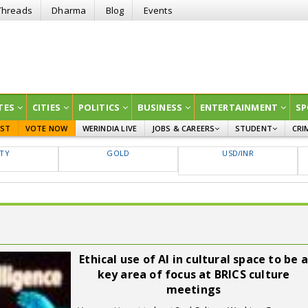
Threads
Dharma
Blog
Events
TES
CITIES
POLITICS
BUSINESS
ENTERTAINMENT
SP
EST
VOTE NOW
WERINDIA LIVE
JOBS & CAREERS
STUDENT
CRI
GOVT JOBS
CURRENT AFFAIRS
FTY
GOLD
USD/INR
EDUCATION
Ethical use of AI in cultural space to be a
key area of focus at BRICS culture
meetings