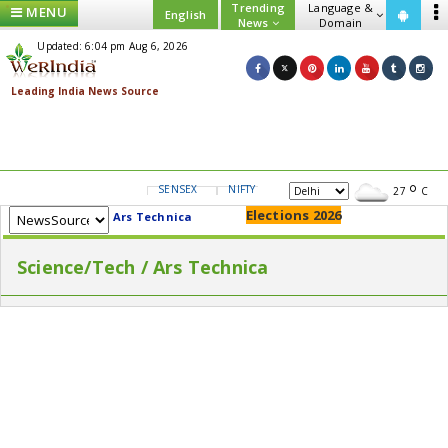
Trending
Language &
MENU
English
News
Domain
Updated: 6:04 pm Aug 6, 2026
SENSEX
NIFTY
GOLD
USD/INR
27
C
Elections 2026
Ars Technica
Science/Tech / Ars Technica