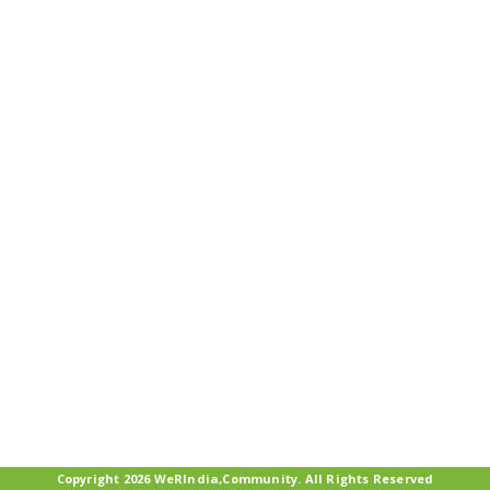
Copyright 2026 WeRIndia,Community. All Rights Reserved