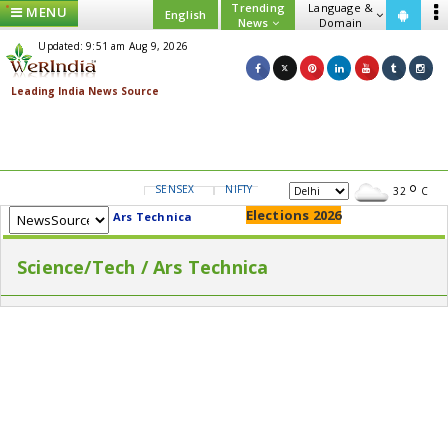
Trending
Language &
MENU
English
News
Domain
Updated: 9:51 am Aug 9, 2026
SENSEX
NIFTY
GOLD
USD/INR
32
C
Elections 2026
Ars Technica
Science/Tech / Ars Technica