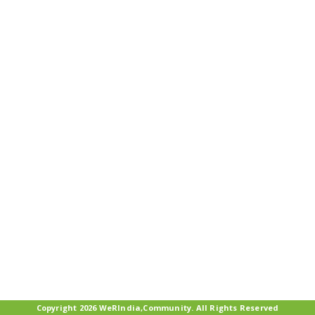
Copyright 2026 WeRIndia,Community. All Rights Reserved