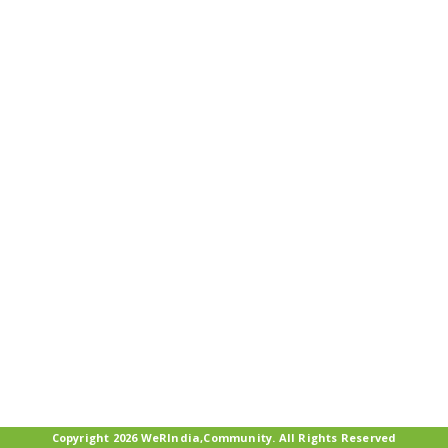
Copyright 2026 WeRIndia,Community. All Rights Reserved