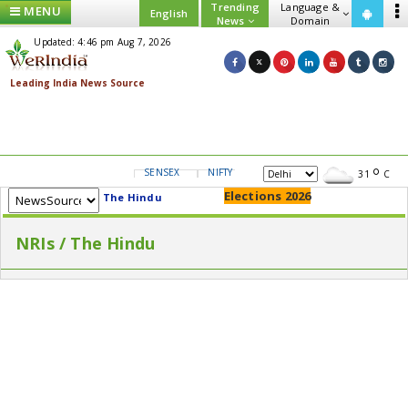
Trending
Language &
MENU
English
News
Domain
Updated: 4:46 pm Aug 7, 2026
SENSEX
NIFTY
GOLD
USD/INR
31
C
Elections 2026
The Hindu
NRIs / The Hindu