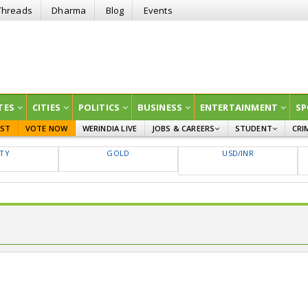
Threads
Dharma
Blog
Events
TES
CITIES
POLITICS
BUSINESS
ENTERTAINMENT
SP
EST
VOTE NOW
WERINDIA LIVE
JOBS & CAREERS
STUDENT
CRI
GOVT JOBS
CURRENT AFFAIRS
FTY
GOLD
USD/INR
EDUCATION