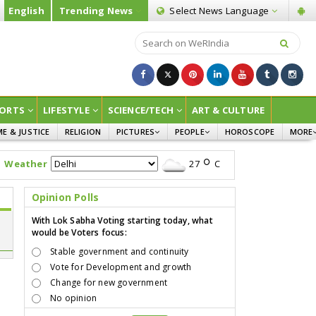
English
Trending News
Select News
Language
ORTS
LIFESTYLE
SCIENCE/TECH
ART & CULTURE
ME & JUSTICE
RELIGION
PICTURES
PEOPLE
HOROSCOPE
MORE
INFOGRAPHICS
WOMEN
SURVE
Weather
27
C
CHILDREN
AGRIC
JOKES
Opinion Polls
OPINI
With Lok Sabha Voting starting today, what
would be Voters focus:
Stable government and continuity
Vote for Development and growth
Change for new government
No opinion