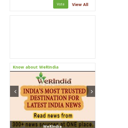
Vote
View All
Know about WeRIndia
WeRIndia
Fusion