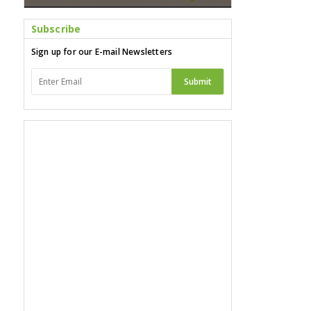
Subscribe
Sign up for our E-mail Newsletters
Submit