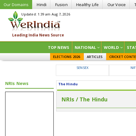
Our Domains
Hindi
Fusion
Healthy Life
Our Voice
Updated: 1:39 am Aug 7, 2026
TOP NEWS
NATIONAL
WORLD
STA
ELECTIONS 2026
ARTICLES
CRICKET CONT
SENSEX
NI
NRIs News
The Hindu
NRIs / The Hindu