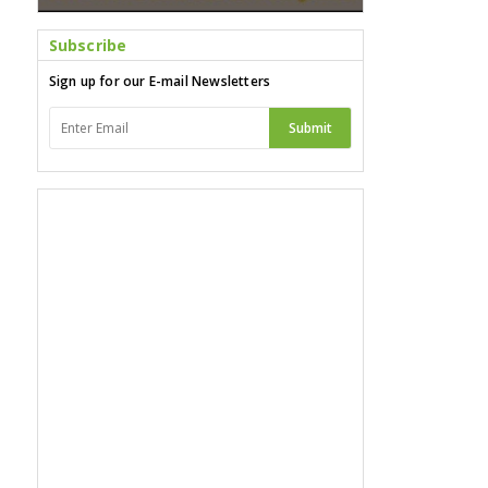
Subscribe
Sign up for our E-mail Newsletters
Submit