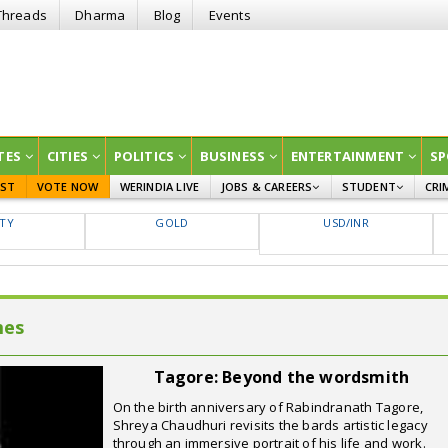
Threads
Dharma
Blog
Events
TES
CITIES
POLITICS
BUSINESS
ENTERTAINMENT
SP
EST
VOTE NOW
WERINDIA LIVE
JOBS & CAREERS
STUDENT
CRI
GOVT JOBS
CURRENT AFFAIRS
FTY
GOLD
USD/INR
EDUCATION
mes
Tagore: Beyond the wordsmith
On the birth anniversary of Rabindranath Tagore,
Shreya Chaudhuri revisits the bards artistic legacy
through an immersive portrait of his life and work.