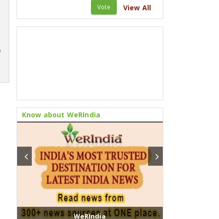
Vote
View All
m
Know about WeRIndia
WeRIndia