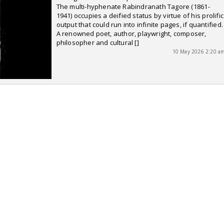
The multi-hyphenate Rabindranath Tagore (1861-
1941) occupies a deified status by virtue of his prolific
output that could run into infinite pages, if quantified.
A renowned poet, author, playwright, composer,
philosopher and cultural []
10 May 2026 2:20 a