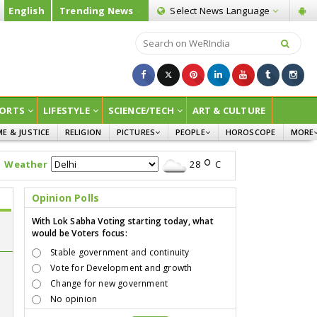
English
Trending News
Select News
Language
ORTS
LIFESTYLE
SCIENCE/TECH
ART & CULTURE
ME & JUSTICE
RELIGION
PICTURES
PEOPLE
HOROSCOPE
MORE
INFOGRAPHICS
WOMEN
SURVE
Weather
28
C
CHILDREN
AGRIC
JOKES
Opinion Polls
OPINI
With Lok Sabha Voting starting today, what
would be Voters focus:
Stable government and continuity
Vote for Development and growth
Change for new government
No opinion