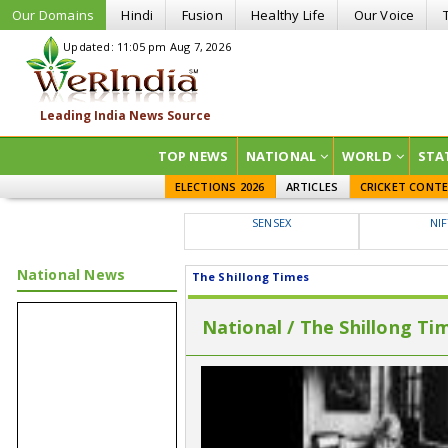
Our Domains
Hindi
Fusion
Healthy Life
Our Voice
Updated: 11:05 pm Aug 7, 2026
TOP NEWS
NATIONAL
WORLD
STA
ELECTIONS 2026
ARTICLES
CRICKET CONT
SENSEX
NI
National News
The Shillong Times
National / The Shillong Ti