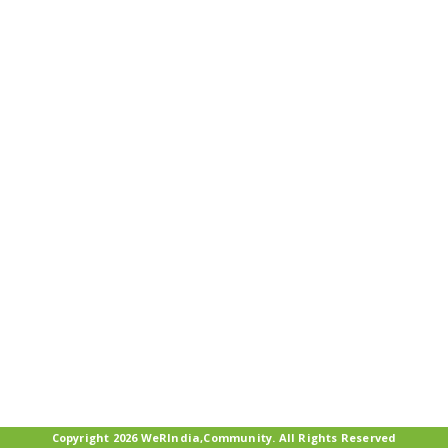
Copyright 2026 WeRIndia,Community. All Rights Reserved