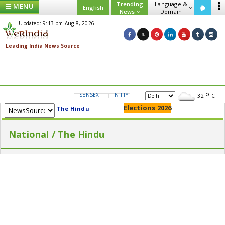
Trending
Language &
MENU
English
News
Domain
Updated: 9:13 pm Aug 8, 2026
SENSEX
NIFTY
GOLD
USD/INR
32
C
Elections 2026
The Hindu
National / The Hindu