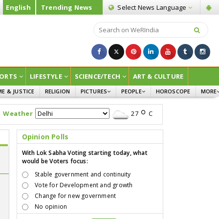
English
Trending News
Select News
Language
ORTS
LIFESTYLE
SCIENCE/TECH
ART & CULTURE
ME & JUSTICE
RELIGION
PICTURES
PEOPLE
HOROSCOPE
MORE
INFOGRAPHICS
WOMEN
SURVE
Weather
27
C
CHILDREN
AGRIC
JOKES
Opinion Polls
OPINI
With Lok Sabha Voting starting today, what
would be Voters focus:
Stable government and continuity
Vote for Development and growth
Change for new government
No opinion