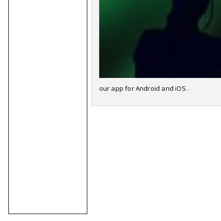
our app for Android and iOS .