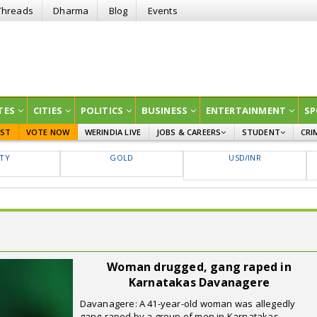
Threads
Dharma
Blog
Events
TES
CITIES
POLITICS
BUSINESS
ENTERTAINMENT
SP
EST
VOTE NOW
WERINDIA LIVE
JOBS & CAREERS
STUDENT
CRI
GOVT JOBS
CURRENT AFFAIRS
FTY
GOLD
USD/INR
EDUCATION
Woman drugged, gang raped in
Karnatakas Davanagere
Davanagere: A 41-year-old woman was allegedly
gang-raped by a group of men in Karnatakas