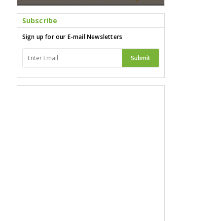
Subscribe
Sign up for our E-mail Newsletters
Submit