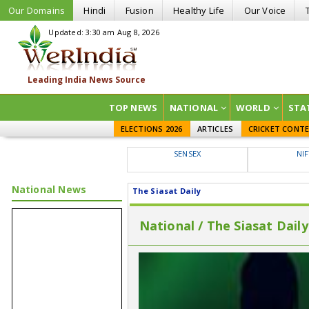
Our Domains
Hindi
Fusion
Healthy Life
Our Voice
Updated: 3:30 am Aug 8, 2026
TOP NEWS
NATIONAL
WORLD
STA
ELECTIONS 2026
ARTICLES
CRICKET CONT
SENSEX
NI
National News
The Siasat Daily
National / The Siasat Daily