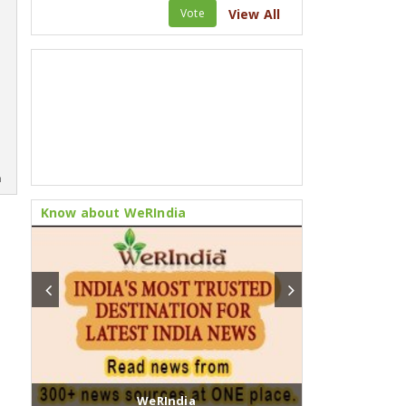
Vote
View All
m
Know about WeRIndia
WeRIndia