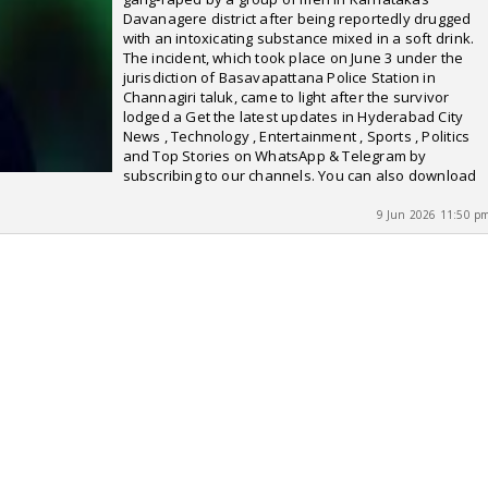
Davanagere district after being reportedly drugged
with an intoxicating substance mixed in a soft drink.
The incident, which took place on June 3 under the
jurisdiction of Basavapattana Police Station in
Channagiri taluk, came to light after the survivor
lodged a Get the latest updates in Hyderabad City
News , Technology , Entertainment , Sports , Politics
and Top Stories on WhatsApp & Telegram by
subscribing to our channels. You can also download
9 Jun 2026 11:50 p