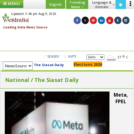
Trending
Language &
MENU
English
News
Domain
Updated: 5:46 pm Aug 9, 2026
SENSEX
NIFTY
GOLD
USD/INR
37
C
Elections 2026
The Siasat Daily
National / The Siasat Daily
Meta,
FPEL