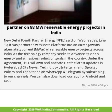
partner on 88 MW renewable energy projects in
India
New Delhi: Fourth Partner Energy (FPEL) said on Wednesday, June
10, it has partnered with Meta Platforms Inc. on 88 megawatts
alternating current (MWac) of renewable energy projects across
India, as the technology company seeks to advance its clean
energy and emissions reduction goals in the country. Under the
agreement, FPEL will own and operate Get the latest updates in
Hyderabad City News , Technology , Entertainment , Sports ,
Politics and Top Stories on WhatsApp & Telegram by subscribing
to our channels. You can also download our app for Android and
iOS .
10 Jun 2026 4:57 pm
Copyright 2026 WeRIndia,Community. All Rights Reserved